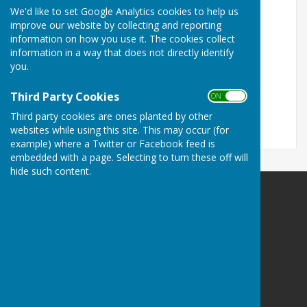
We'd like to set Google Analytics cookies to help us
Turn Accessibility Features On/Off
improve our website by collecting and reporting
information on how you use it. The cookies collect
ON
information in a way that does not directly identify
OFF
you.
Third Party Cookies
ON OFF
Third party cookies are ones planted by other
websites while using this site. This may occur (for
example) where a Twitter or Facebook feed is
embedded with a page. Selecting to turn these off will
hide such content.
Oakley Link Magazine
Oakley
Basingsoke
Hampshire
Privacy Policy