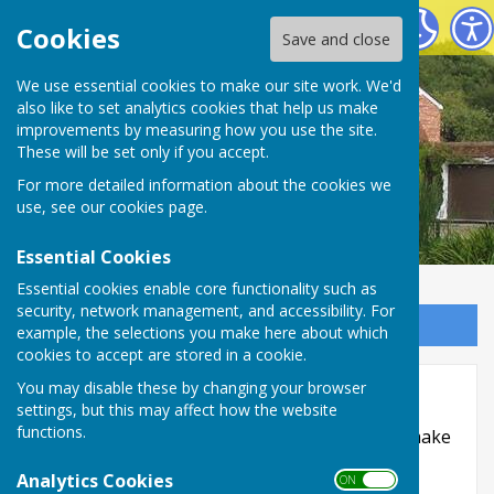
Oakley Link Magazine
Cookies
Save and close
We use essential cookies to make our site work. We'd
also like to set analytics cookies that help us make
improvements by measuring how you use the site.
These will be set only if you accept.
For more detailed information about the cookies we
use, see our
cookies page
.
Essential Cookies
Essential cookies enable core functionality such as
security, network management, and accessibility. For
Sign up to our Email Alerts
example, the selections you make here about which
cookies to accept are stored in a cookie.
Accessibility
You may disable these by changing your browser
settings, but this may affect how the website
functions.
Hugofox incorporates additional features to make
use of the site easier for users with visual
Analytics Cookies
ON OFF
disabilities.